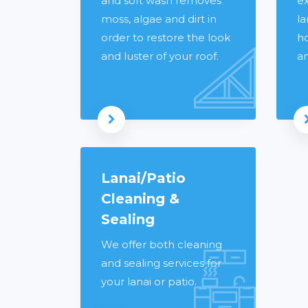
and soft wash removes
ex
moss, algae and dirt in
la
order to restore the look
h
and luster of your roof.
a
Read more
Lanai/Patio
Cleaning &
Sealing
We offer both cleaning
and sealing services for
your lanai or patio.