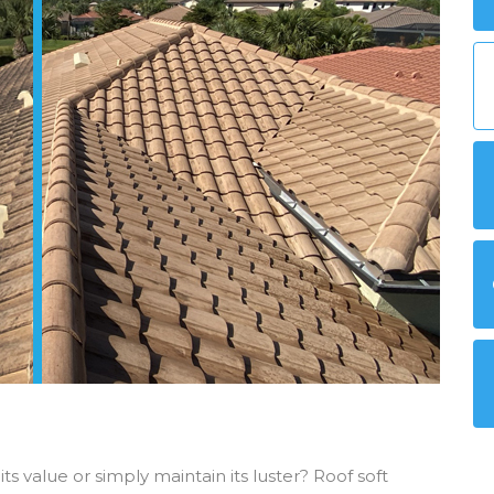
ts value or simply maintain its luster? Roof soft