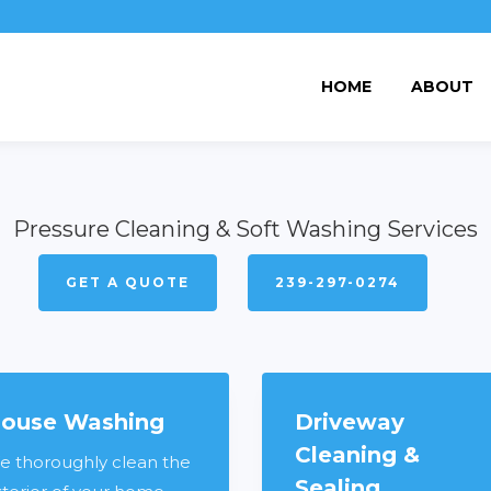
HOME
ABOUT
Pressure Cleaning & Soft Washing Services
GET A QUOTE
239-297-0274
ouse Washing
Driveway
Cleaning &
e thoroughly clean the
Sealing