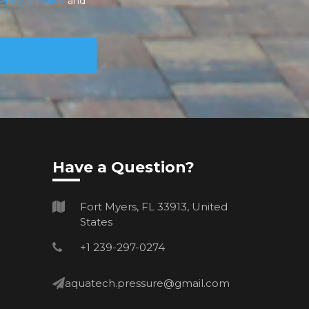
Privacy Policy
and
Have a Question?
Fort Myers, FL 33913, United
States
+1 239-297-0274
aquatech.pressure@gmail.com