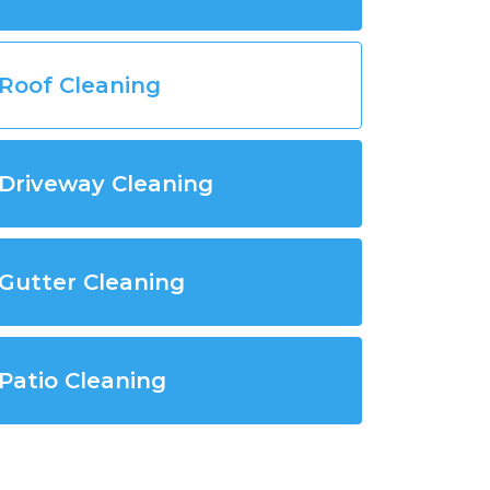
Roof Cleaning
Driveway Cleaning
Gutter Cleaning
Patio Cleaning