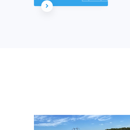
Read more