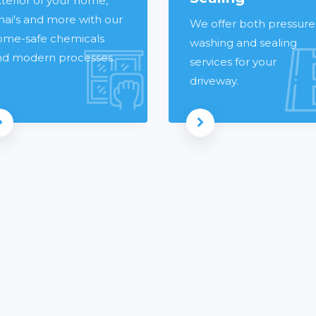
terior of your home,
nai's and more with our
We offer both pressure
ome-safe chemicals
washing and sealing
nd modern processes.
services for your
driveway.
Read more
Read more