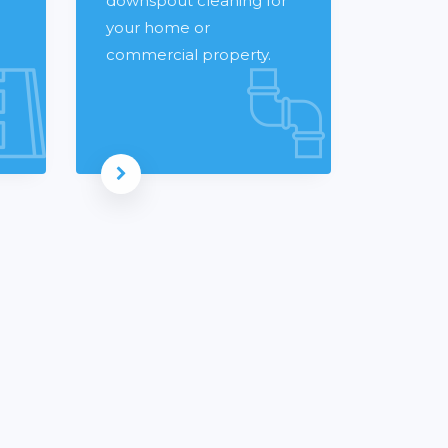
downspout cleaning for
your home or
commercial property.
Read more