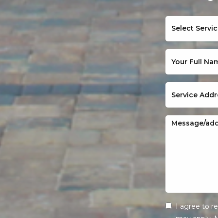
I agree to 