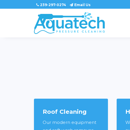
239-297-0274
Email Us
Roof Cleaning
H
Our modern equipment
W