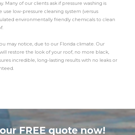
. Many of our clients ask if pressure washing is
e use low-pressure cleaning system (versus
ulated environmentally friendly chemicals to clean
f.
u may notice, due to our Florida climate. Our
ll restore the look of your roof, no more black,
es incredible, long-lasting results with no leaks or
nteed.
your FREE quote now!