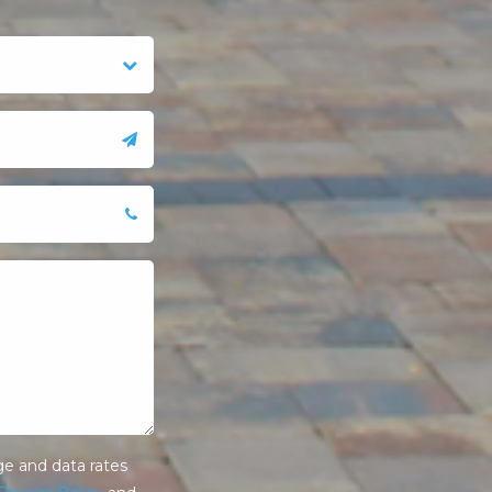
e and data rates