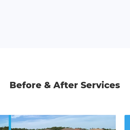
Before & After Services