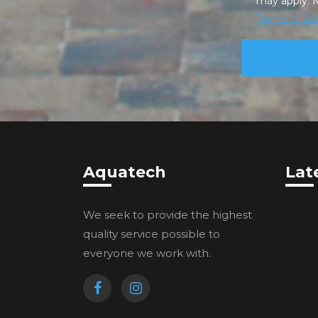
may apply. 
Terms of Ser
Aquatech
Lat
We seek to provide the highest
quality service possible to
everyone we work with.