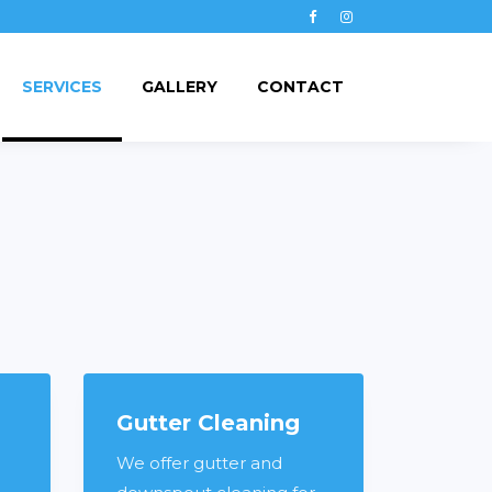
Facebook
Instagram
SERVICES
GALLERY
CONTACT
Gutter Cleaning
We offer gutter and