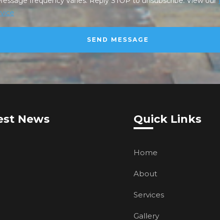
Message frequency varies. Reply STOP to unsubscribe. View our
vice
est News
Quick Links
Home
About
Services
Gallery