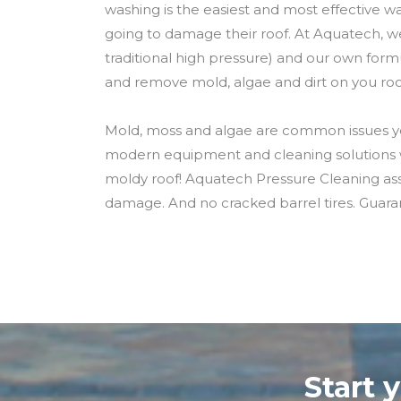
washing is the easiest and most effective way
going to damage their roof. At Aquatech, w
traditional high pressure) and our own form
and remove mold, algae and dirt on you roo
Mold, moss and algae are common issues yo
modern equipment and cleaning solutions wi
moldy roof! Aquatech Pressure Cleaning assur
damage. And no cracked barrel tires. Guara
Start 