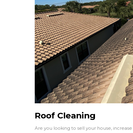
Roof Cleaning
Are you looking to sell your house, increase i