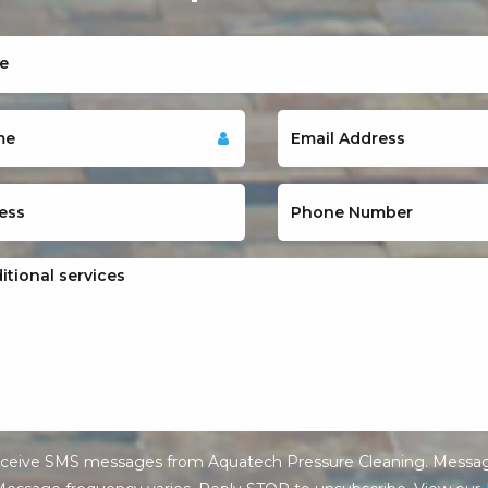
receive SMS messages from Aquatech Pressure Cleaning. Messag